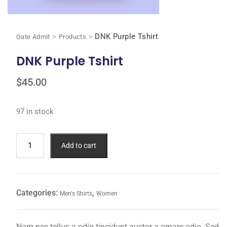
>
>
DNK Purple Tshirt
Gate Admit
Products
DNK Purple Tshirt
$
45.00
97 in stock
Add to cart
Categories:
,
Men's Shirts
Women
Nam nec tellus a odio tincidunt auctor a ornare odio. Sed