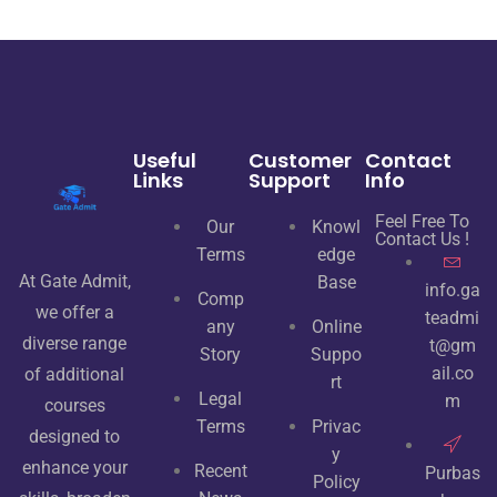
u
t
o
f
5
Useful
Customer
Contact
Links
Support
Info
Feel Free To
Our
Knowl
Contact Us !
Terms
edge
At Gate Admit,
Base
info.ga
Comp
we offer a
teadmi
any
Online
diverse range
t@gm
Story
Suppo
ail.co
of additional
rt
Legal
m
courses
Terms
Privac
designed to
y
enhance your
Recent
Purbas
Policy