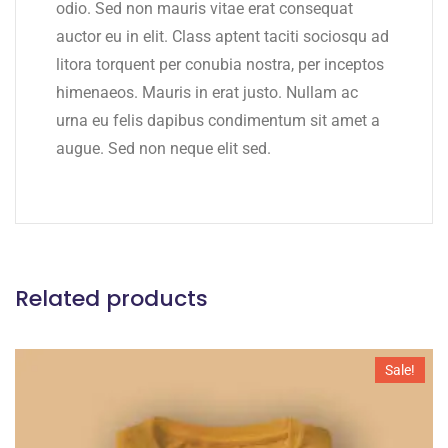
odio. Sed non mauris vitae erat consequat
auctor eu in elit. Class aptent taciti sociosqu ad
litora torquent per conubia nostra, per inceptos
himenaeos. Mauris in erat justo. Nullam ac
urna eu felis dapibus condimentum sit amet a
augue. Sed non neque elit sed.
Related products
Sale!