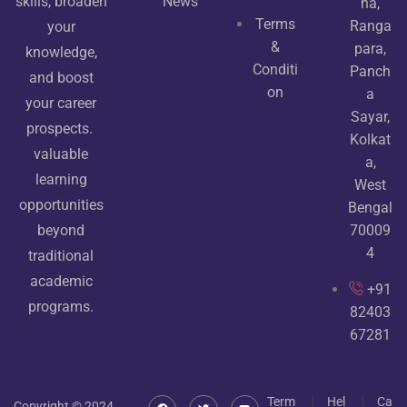
News
skills, broaden
ha,
Terms
Ranga
your
&
para,
knowledge,
Conditi
Panch
and boost
on
a
your career
Sayar,
prospects.
Kolkat
valuable
a,
learning
West
opportunities
Bengal
70009
beyond
4
traditional
academic
+91
programs.
82403
67281
Term
Hel
Ca
Copyright © 2024