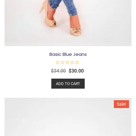
Basic Blue Jeans
R
$
34.00
$
30.00
a
t
e
ADD TO CART
d
0
o
u
t
o
Sale!
f
5