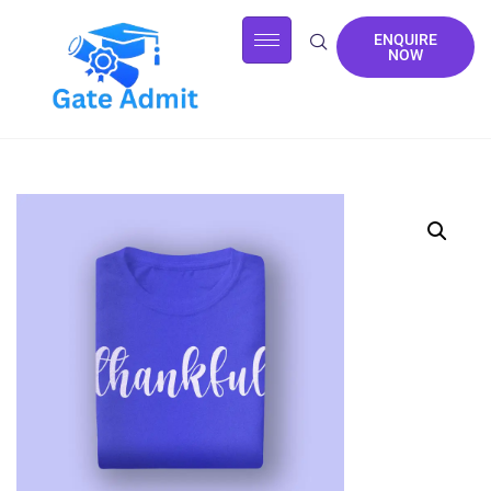
ENQUIRE
NOW