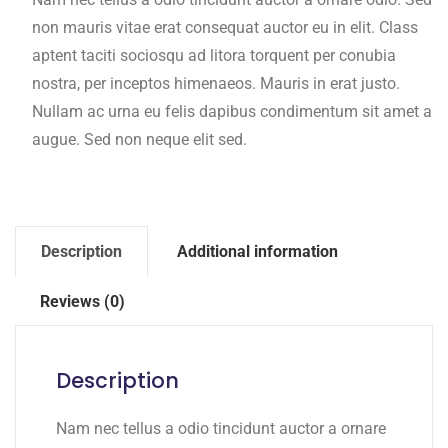
non mauris vitae erat consequat auctor eu in elit. Class
aptent taciti sociosqu ad litora torquent per conubia
nostra, per inceptos himenaeos. Mauris in erat justo.
Nullam ac urna eu felis dapibus condimentum sit amet a
augue. Sed non neque elit sed.
Description
Additional information
Reviews (0)
Description
Nam nec tellus a odio tincidunt auctor a ornare