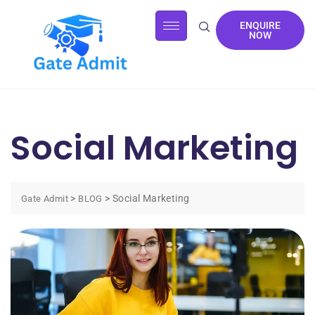
ENQUIRE
NOW
Social Marketing
>
>
Social Marketing
Gate Admit
BLOG