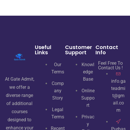
Useful
Customer
Contact
Links
Support
Info
Feel Free To
Our
Knowl
Contact Us !
Terms
edge
At Gate Admit,
Base
info.ga
Comp
we offer a
teadmi
any
Online
diverse range
t@gm
Story
Suppo
ail.co
of additional
rt
Legal
m
courses
Terms
Privac
designed to
y
enhance your
Recent
Purbas