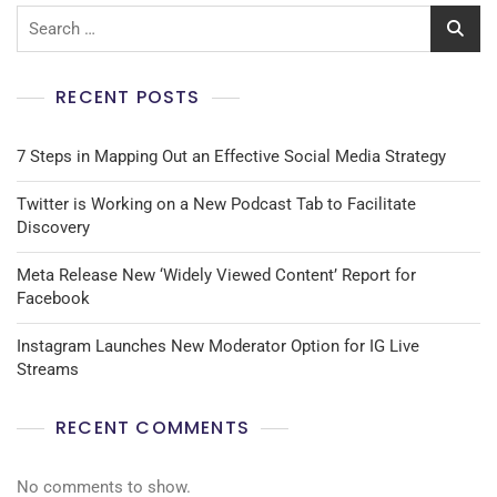
RECENT POSTS
7 Steps in Mapping Out an Effective Social Media Strategy
Twitter is Working on a New Podcast Tab to Facilitate
Discovery
Meta Release New ‘Widely Viewed Content’ Report for
Facebook
Instagram Launches New Moderator Option for IG Live
Streams
RECENT COMMENTS
No comments to show.