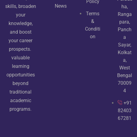
Policy
News
skills, broaden
ha,
Terms
Ranga
your
&
para,
knowledge,
Conditi
Panch
and boost
on
a
your career
Sayar,
prospects.
Kolkat
valuable
a,
learning
West
opportunities
Bengal
70009
beyond
4
traditional
academic
+91
programs.
82403
67281