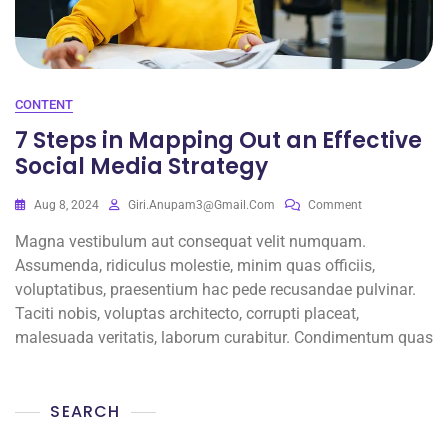
CONTENT
7 Steps in Mapping Out an Effective
Social Media Strategy
Aug 8, 2024
Giri.anupam3@gmail.com
Comment
Magna vestibulum aut consequat velit numquam.
Assumenda, ridiculus molestie, minim quas officiis,
voluptatibus, praesentium hac pede recusandae pulvinar.
Taciti nobis, voluptas architecto, corrupti placeat,
malesuada veritatis, laborum curabitur. Condimentum quas
SEARCH