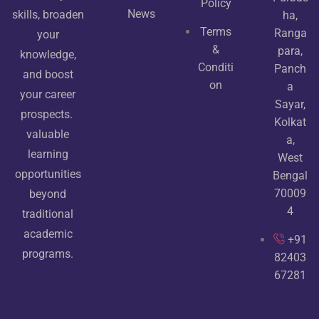
Policy
News
skills, broaden
ha,
Terms
Ranga
your
&
para,
knowledge,
Conditi
Panch
and boost
on
a
your career
Sayar,
prospects.
Kolkat
valuable
a,
learning
West
opportunities
Bengal
70009
beyond
4
traditional
academic
+91
programs.
82403
67281