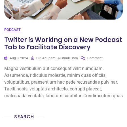
PODCAST
Twitter is Working on a New Podcast
Tab to Facilitate Discovery
Aug 8, 2024
Giri.anupam3@gmail.com
Comment
Magna vestibulum aut consequat velit numquam.
Assumenda, ridiculus molestie, minim quas officiis,
voluptatibus, praesentium hac pede recusandae pulvinar.
Taciti nobis, voluptas architecto, corrupti placeat,
malesuada veritatis, laborum curabitur. Condimentum quas
SEARCH