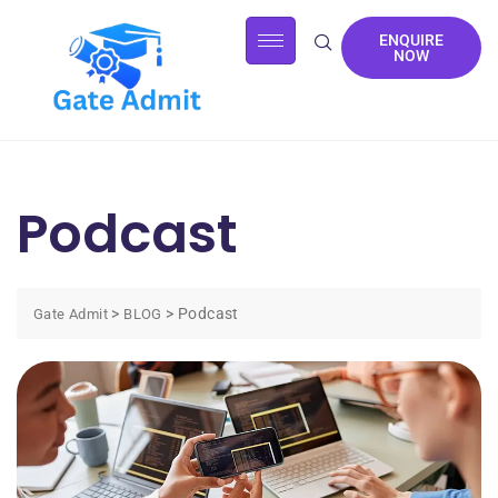
ENQUIRE
NOW
Podcast
>
>
Podcast
Gate Admit
BLOG