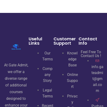
Useful
Customer
Contact
Links
Support
Info
Feel Free To
Our
Knowl
Contact Us !
Terms
edge
At Gate Admit,
Base
info.ga
Comp
we offer a
teadmi
any
Online
diverse range
t@gm
Story
Suppo
ail.co
of additional
rt
Legal
m
courses
Terms
Privac
designed to
y
enhance your
Recent
Purbas