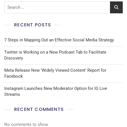
RECENT POSTS
7 Steps in Mapping Out an Effective Social Media Strategy
Twitter is Working on a New Podcast Tab to Facilitate
Discovery
Meta Release New ‘Widely Viewed Content’ Report for
Facebook
Instagram Launches New Moderator Option for IG Live
Streams
RECENT COMMENTS
No comments to show.