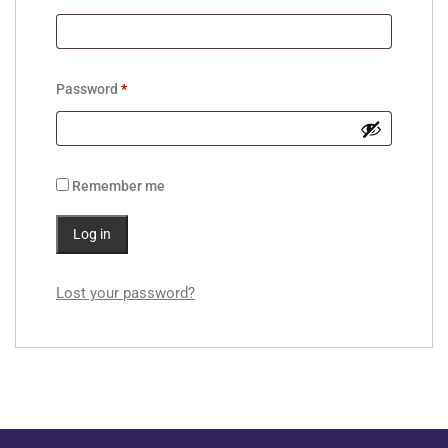
Password
*
Remember me
Log in
Lost your password?