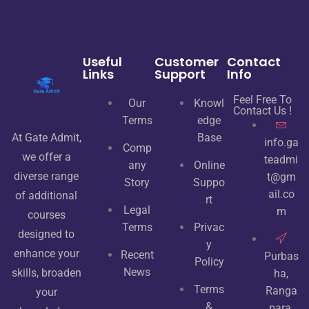
Useful
Customer
Contact
Links
Support
Info
Feel Free To
Our
Knowl
Contact Us !
Terms
edge
At Gate Admit,
Base
info.ga
Comp
we offer a
teadmi
any
Online
diverse range
t@gm
Story
Suppo
ail.co
of additional
rt
Legal
m
courses
Terms
Privac
designed to
y
enhance your
Recent
Purbas
Policy
News
skills, broaden
ha,
Terms
Ranga
your
&
para,