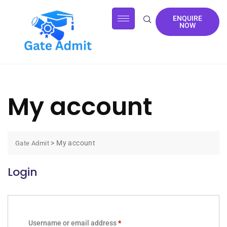
ENQUIRE
NOW
My account
>
My account
Gate Admit
Login
Username or email address
*