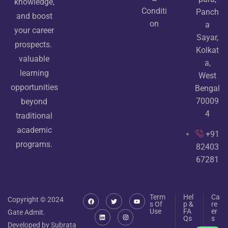
knowledge,
Conditi
Panch
and boost
on
a
your career
Sayar,
prospects.
Kolkat
valuable
a,
learning
West
opportunities
Bengal
70009
beyond
4
traditional
academic
+91
programs.
82403
67281
Term
Hel
Ca
Copyright © 2024
s Of
p &
re
Use
FA
er
Gate Admit.
Qs
s
Developed by Subrata