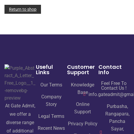
Return to shop
Useful
Customer
Contact
Links
Support
Info
Feel Free To
Our Terms
Knowledge
Contact Us !
Base
info.gateadmit@gma
Company
Story
Online
At Gate Admit,
Purbasha,
Support
Rangapara,
we offer a
Legal Terms
Pancha
diverse range
Privacy Policy
Recent News
Sayar,
of additional