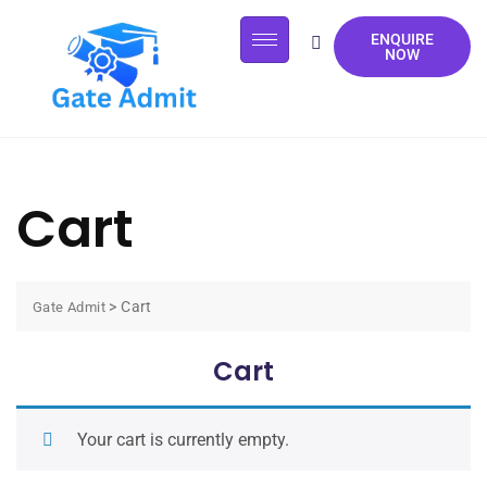
ENQUIRE
NOW
Cart
>
Cart
Gate Admit
Cart
Your cart is currently empty.