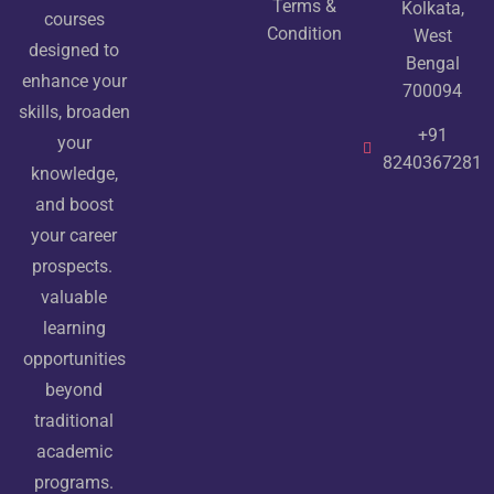
Terms &
Kolkata,
courses
Condition
West
designed to
Bengal
enhance your
700094
skills, broaden
+91
your
8240367281
knowledge,
and boost
your career
prospects.
valuable
learning
opportunities
beyond
traditional
academic
programs.