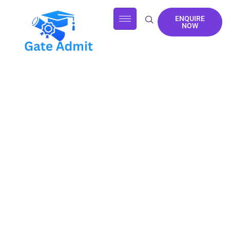
ENQUIRE
NOW